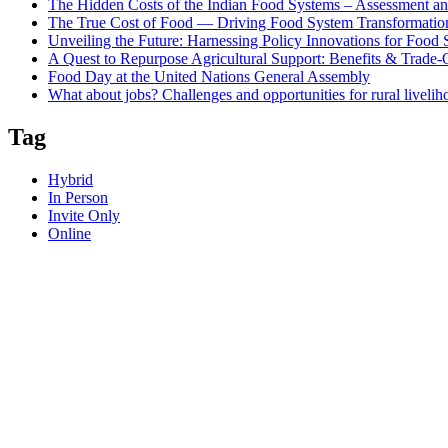
The Hidden Costs of the Indian Food Systems – Assessment an
The True Cost of Food — Driving Food System Transformation
Unveiling the Future: Harnessing Policy Innovations for Food
A Quest to Repurpose Agricultural Support: Benefits & Trade-
Food Day at the United Nations General Assembly
What about jobs? Challenges and opportunities for rural livelih
Tag
Hybrid
In Person
Invite Only
Online