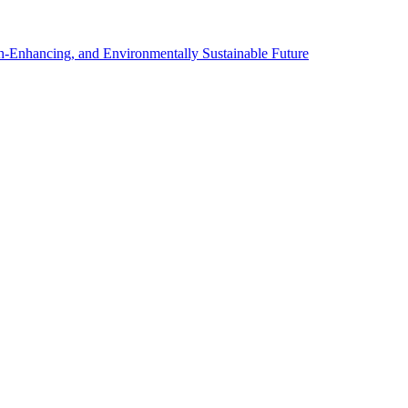
th-Enhancing, and Environmentally Sustainable Future