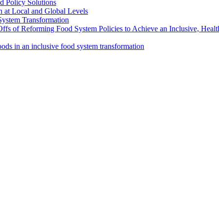
d Policy Solutions
 at Local and Global Levels
 System Transformation
Offs of Reforming Food System Policies to Achieve an Inclusive, Heal
oods in an inclusive food system transformation