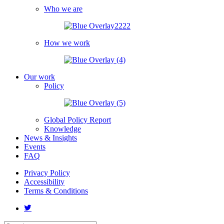
Who we are
How we work
Our work
Policy
Global Policy Report
Knowledge
News & Insights
Events
FAQ
Privacy Policy
Accessibility
Terms & Conditions