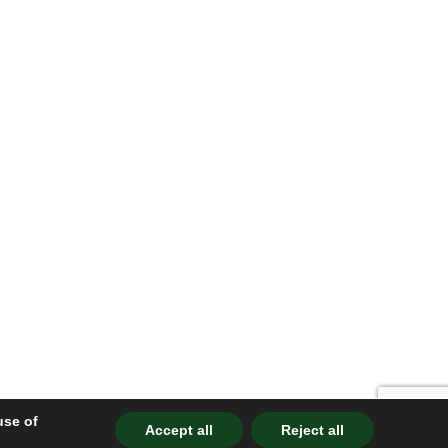
use of
Accept all
Reject all