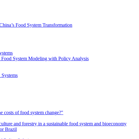
 China’s Food System Transformation
Systems
 Food System Modeling with Policy Analysis
d Systems
e costs of food system change?"
culture and forestry in a sustainable food system and bioeconomy
or Brazil