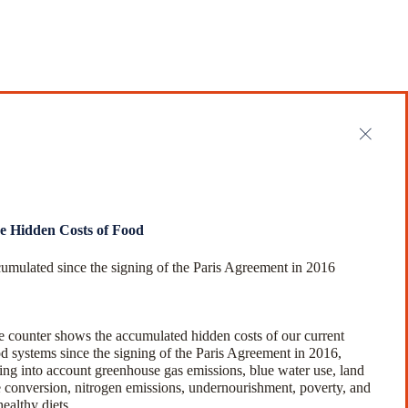
e Hidden Costs of Food
umulated since the signing of the Paris Agreement in 2016
 counter shows the accumulated hidden costs of our current
d systems since the signing of the Paris Agreement in 2016,
ing into account greenhouse gas emissions, blue water use, land
 conversion, nitrogen emissions, undernourishment, poverty, and
ealthy diets.