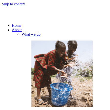
Skip to content
Home
About
What we do