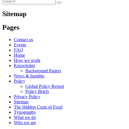
Sitemap
Pages
Contact us
Events
FAQ
Home
How we work
Knowledge
Background Papers
News & Insights
Policy
Global Policy Report
Policy Briefs
Privacy Policy
Sitemap
The Hidden Costs of Food
Typography
What we do
Who we are