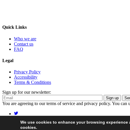
Quick Links
Who we are
Contact us
FAQ
Legal
Privacy Policy
Accessibility
Terms & Conditions
Sign up for our newsletter:
Sign up
You are agreeing to our terms of service and privacy policy. You can 
We use cookies to enhance your browsing experience an
© 2026 Food System Economics Commission
cookies.
Site map