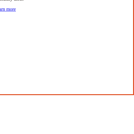
arn more