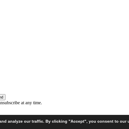
unsubscribe at any time.
d analyze our traffic. By clicking "Accept", you consent to our 