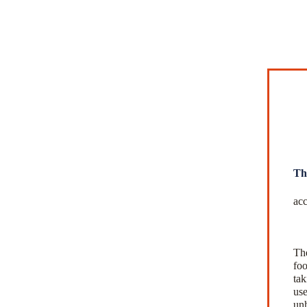
Th
acc
The
foo
tak
use
unh