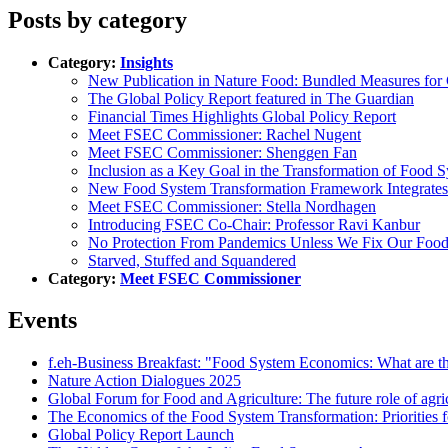
Posts by category
Category:
Insights
New Publication in Nature Food: Bundled Measures for
The Global Policy Report featured in The Guardian
Financial Times Highlights Global Policy Report
Meet FSEC Commissioner: Rachel Nugent
Meet FSEC Commissioner: Shenggen Fan
Inclusion as a Key Goal in the Transformation of Food 
New Food System Transformation Framework Integrates
Meet FSEC Commissioner: Stella Nordhagen
Introducing FSEC Co-Chair: Professor Ravi Kanbur
No Protection From Pandemics Unless We Fix Our Foo
Starved, Stuffed and Squandered
Category:
Meet FSEC Commissioner
Events
f.eh-Business Breakfast: "Food System Economics: What are th
Nature Action Dialogues 2025
Global Forum for Food and Agriculture: The future role of agri
The Economics of the Food System Transformation: Priorities f
Global Policy Report Launch